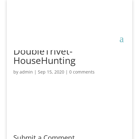
DoubleTrivet-
HouseHunting
by
admin
|
Sep 15, 2020
|
0 comments
Submit a Comment