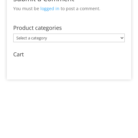
You must be
logged in
to post a comment.
Product categories
Cart