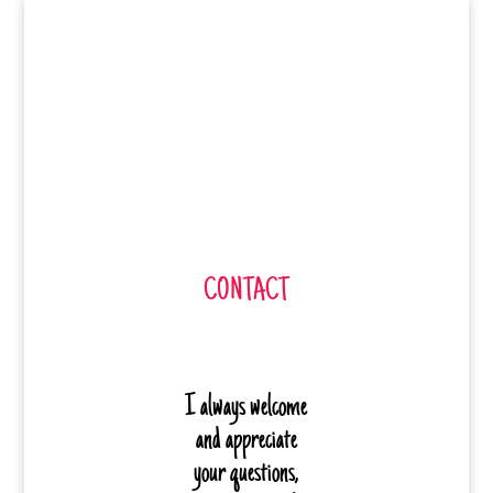
CONTACT
I always welcome
and appreciate
your questions,