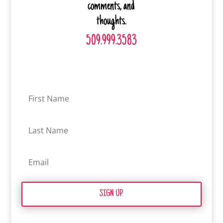
comments, and
thoughts.
509.999.3583
SIGN UP