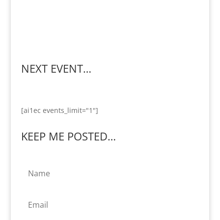
NEXT EVENT…
[ai1ec events_limit="1"]
KEEP ME POSTED…