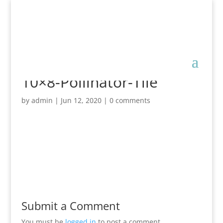
10×8-Pollinator-Tile
by
admin
|
Jun 12, 2020
|
0 comments
Submit a Comment
You must be
logged in
to post a comment.