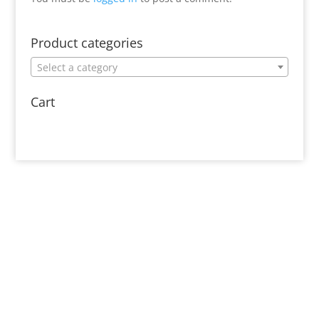
Product categories
Select a category
Cart