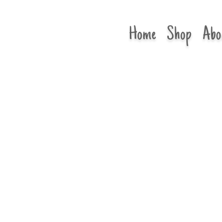
Home
Shop
Abo