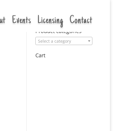
ut
Events
Licensing
Contact
Product categories
Select a category
Cart