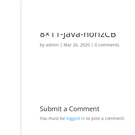
8×11-Java-horizCB
by
admin
|
Mar 26, 2020
|
0 comments
Submit a Comment
You must be
logged in
to post a comment.