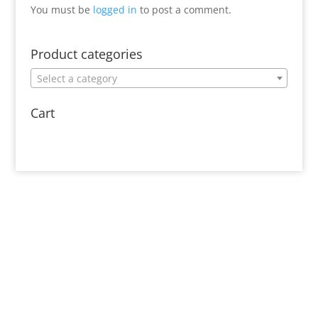
You must be
logged in
to post a comment.
Product categories
Select a category
Cart