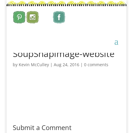
SoupSnapimage-website
by
Kevin McCulley
|
Aug 24, 2016
|
0 comments
Submit a Comment