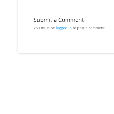
Submit a Comment
You must be
logged in
to post a comment.