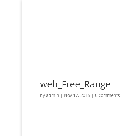
web_Free_Range
by
admin
|
Nov 17, 2015
|
0 comments