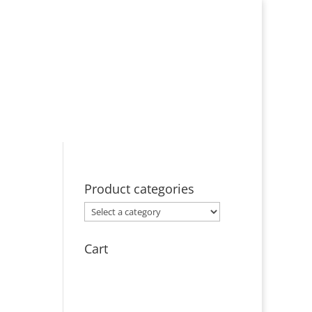
ut
Events
Licensing
Contact
Product categories
Cart