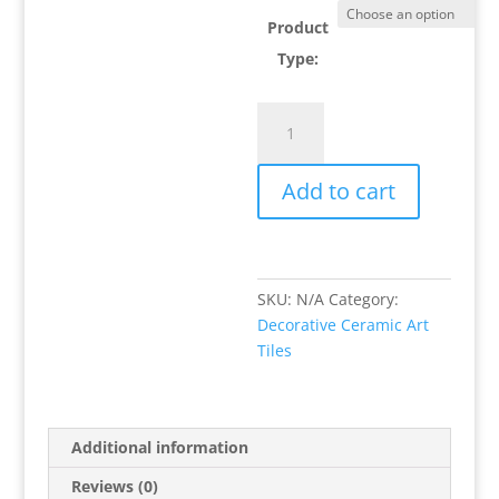
Product
Type:
Three
Times
A
Add to cart
Ladybug
Decorative
Ceramic
Art
Tile
SKU:
N/A
Category:
quantity
Decorative Ceramic Art
Tiles
Additional information
Reviews (0)