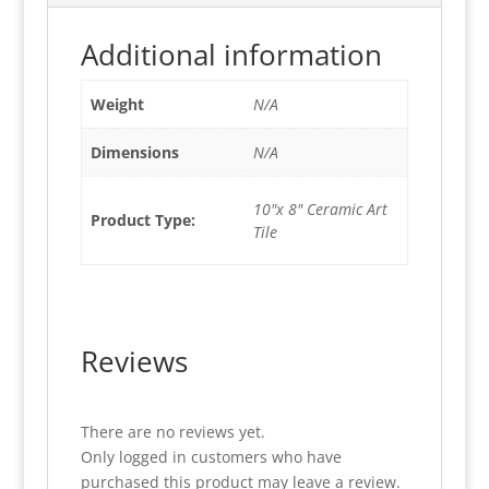
Additional information
Weight
N/A
Dimensions
N/A
10"x 8" Ceramic Art
Product Type:
Tile
Reviews
There are no reviews yet.
Only logged in customers who have
purchased this product may leave a review.