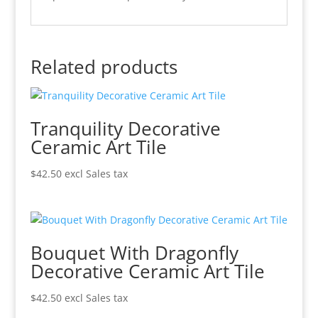
Related products
Tranquility Decorative
Ceramic Art Tile
$
42.50
excl Sales tax
Bouquet With Dragonfly
Decorative Ceramic Art Tile
$
42.50
excl Sales tax