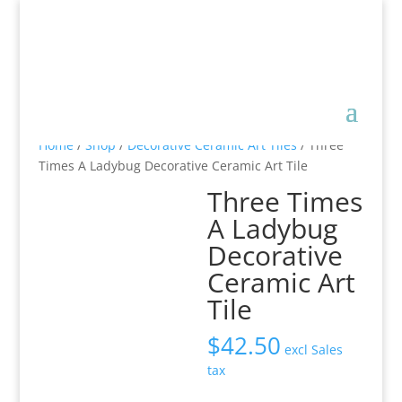
Home
/
Shop
/
Decorative Ceramic Art Tiles
/ Three
Times A Ladybug Decorative Ceramic Art Tile
Three Times
A Ladybug
Decorative
Ceramic Art
Tile
$
42.50
excl Sales
tax