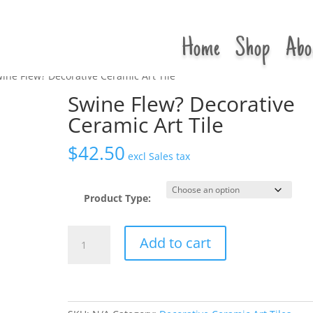
Home
Shop
Abo
ine Flew? Decorative Ceramic Art Tile
Swine Flew? Decorative
Ceramic Art Tile
$
42.50
excl Sales tax
Product Type:
Swine
Add to cart
Flew?
Decorative
Ceramic
Art