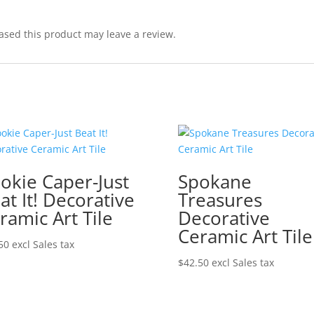
sed this product may leave a review.
okie Caper-Just
Spokane
at It! Decorative
Treasures
ramic Art Tile
Decorative
Ceramic Art Tile
50
excl Sales tax
$
42.50
excl Sales tax