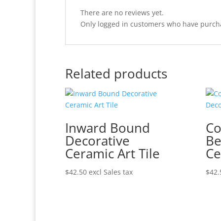
There are no reviews yet.
Only logged in customers who have purcha
Related products
Inward Bound
Co
Decorative
Be
Ceramic Art Tile
Ce
$
42.50
excl Sales tax
$
42.