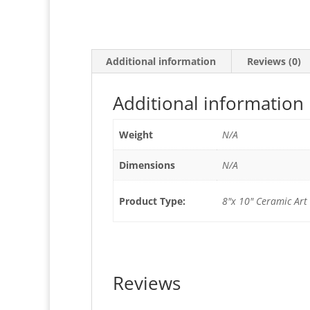
Additional information
Reviews (0)
Additional information
Weight
N/A
Dimensions
N/A
Product Type:
8"x 10" Ceramic Art 
Reviews