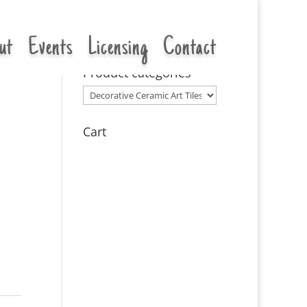
ut
Events
Licensing
Contact
Product categories
Cart