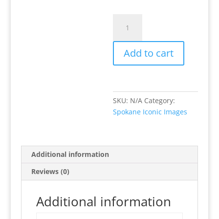
Stop
&
Eat
Add to cart
the
Lilacs!
quantity
SKU:
N/A
Category:
Spokane Iconic Images
Additional information
Reviews (0)
Additional information