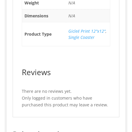
Weight
N/A
Dimensions
N/A
Gicleé Print 12"x12"
,
Product Type
Single Coaster
Reviews
There are no reviews yet.
Only logged in customers who have
purchased this product may leave a review.