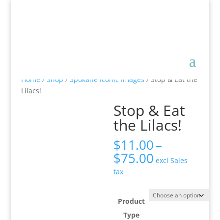
Home
/
Shop
/
Spokane Iconic Images
/ Stop & Eat the
Lilacs!
Stop & Eat
the Lilacs!
$
11.00
–
Price
$
75.00
excl Sales
range:
tax
$11.00
through
$75.00
Product
Type