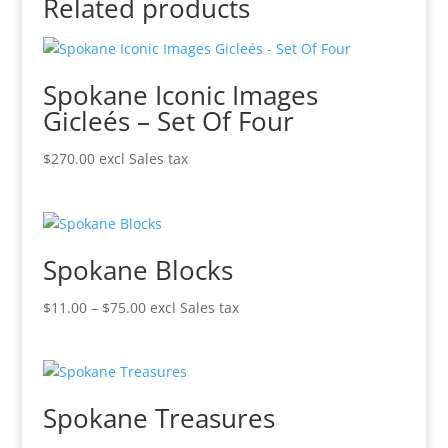
Related products
Spokane Iconic Images
Gicleés – Set Of Four
$
270.00
excl Sales tax
Spokane Blocks
Price
$
11.00
–
$
75.00
excl Sales tax
range:
$11.00
through
$75.00
Spokane Treasures