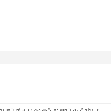
s
rame Trivet-gallery pick-up, Wire Frame Trivet, Wire Frame