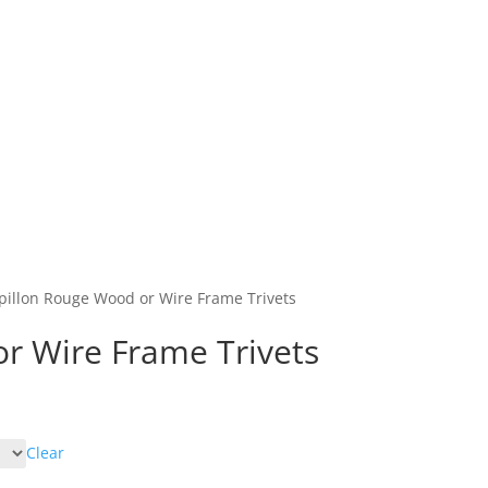
Home
Shop
Abo
pillon Rouge Wood or Wire Frame Trivets
r Wire Frame Trivets
Clear