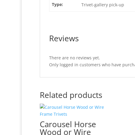
Type:
Trivet-gallery pick-up
Reviews
There are no reviews yet.
Only logged in customers who have purcha
Related products
Carousel Horse
Wood or Wire