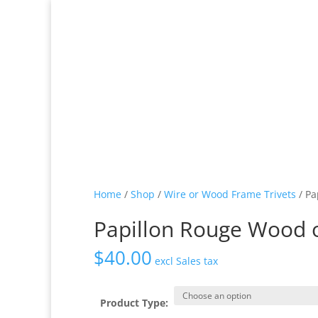
Home
/
Shop
/
Wire or Wood Frame Trivets
/ Pa
Papillon Rouge Wood o
$
40.00
excl Sales tax
Product Type: