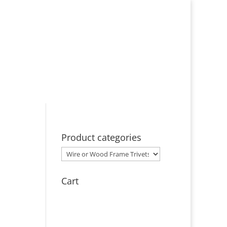
ut
Events
Licensing
Contact
Product categories
Cart