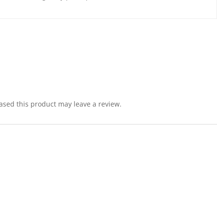
sed this product may leave a review.