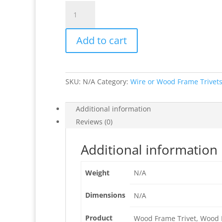
Papillon
Rouge
Wood
Add to cart
or
Wire
Frame
Trivets
SKU:
N/A
Category:
Wire or Wood Frame Trivet
quantity
Additional information
Reviews (0)
Additional information
Weight
N/A
Dimensions
N/A
Product
Wood Frame Trivet, Wood F