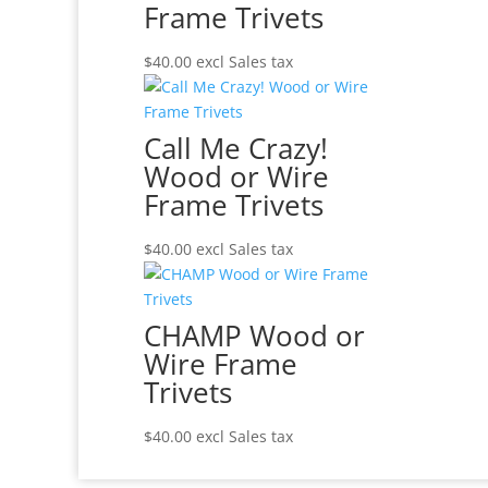
Frame Trivets
$
40.00
excl Sales tax
Call Me Crazy!
Wood or Wire
Frame Trivets
$
40.00
excl Sales tax
CHAMP Wood or
Wire Frame
Trivets
$
40.00
excl Sales tax