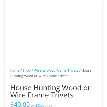
Home
/
Shop
/
Wire or Wood Frame Trivets
/ House
Hunting Wood or Wire Frame Trivets
House Hunting Wood or
Wire Frame Trivets
$
40.00
excl Sales tax