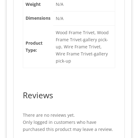
Weight
N/A
Dimensions
N/A
Wood Frame Trivet, Wood
Frame Trivet-gallery pick-
Product
up, Wire Frame Trivet,
Type:
Wire Frame Trivet-gallery
pick-up
Reviews
There are no reviews yet.
Only logged in customers who have
purchased this product may leave a review.