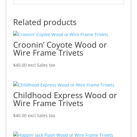
Related products
Croonin’ Coyote Wood or
Wire Frame Trivets
$
40.00
excl Sales tax
Childhood Express Wood or
Wire Frame Trivets
$
40.00
excl Sales tax