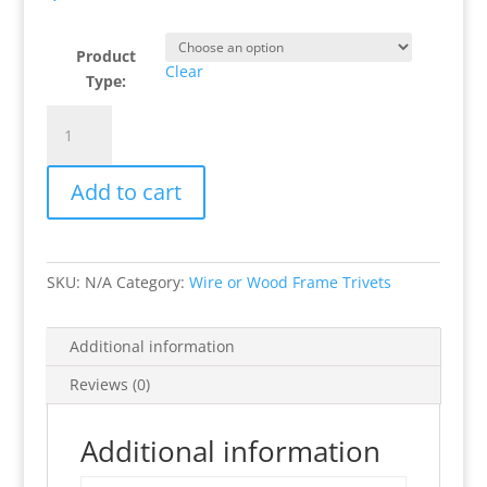
Product
Clear
Type:
House
Hunting
Wood
Add to cart
or
Wire
Frame
Trivets
SKU:
N/A
Category:
Wire or Wood Frame Trivets
quantity
Additional information
Reviews (0)
Additional information