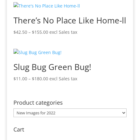
through
$370.00
There’s No Place Like Home-ll
Price
$
42.50
–
$
155.00
excl Sales tax
range:
$42.50
through
$155.00
Slug Bug Green Bug!
Price
$
11.00
–
$
180.00
excl Sales tax
range:
$11.00
through
Product categories
$180.00
Cart