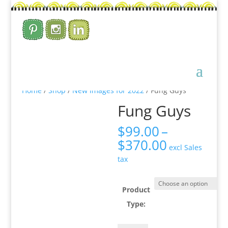
Home
/
Shop
/
New Images for 2022
/ Fung Guys
Fung Guys
$
99.00
–
Price
$
370.00
excl Sales
range:
tax
$99.00
through
$370.00
Product
Type: