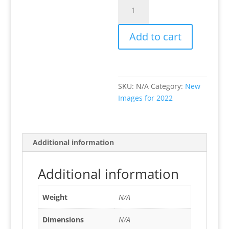
Fung
Guys
quantity
Add to cart
SKU:
N/A
Category:
New
Images for 2022
Additional information
Additional information
Weight
N/A
Dimensions
N/A