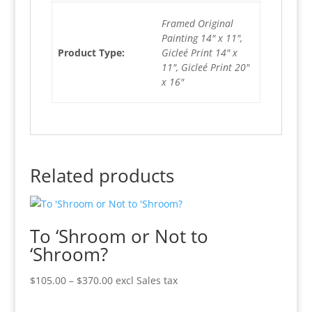
Framed Original
Painting 14" x 11",
Product Type:
Gicleé Print 14" x
11", Gicleé Print 20"
x 16"
Related products
To ‘Shroom or Not to
‘Shroom?
Price
$
105.00
–
$
370.00
excl Sales tax
range:
$105.00