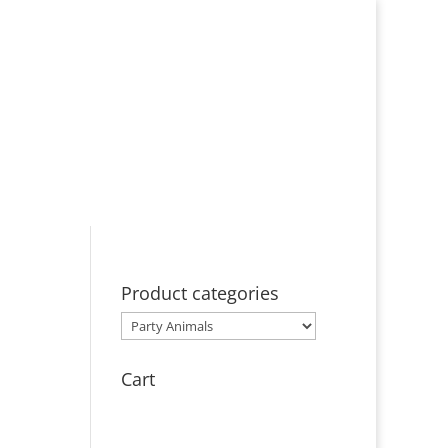
bout
Events
Licensing
Contact
Product categories
Cart