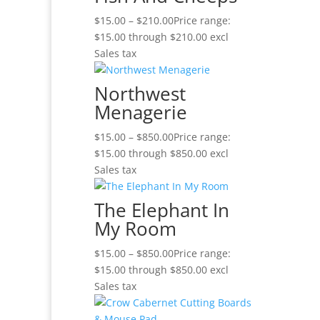
$
15.00
–
$
210.00
Price range:
$15.00 through $210.00
excl
Sales tax
Northwest
Menagerie
$
15.00
–
$
850.00
Price range:
$15.00 through $850.00
excl
Sales tax
The Elephant In
My Room
$
15.00
–
$
850.00
Price range:
$15.00 through $850.00
excl
Sales tax