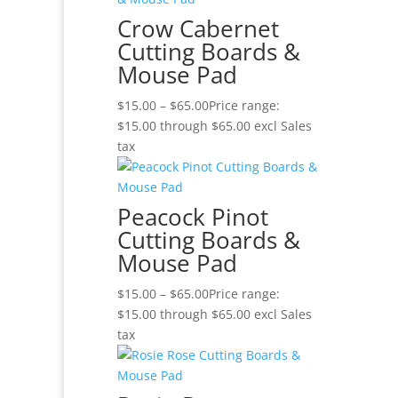
Crow Cabernet
Cutting Boards &
Mouse Pad
$
15.00
–
$
65.00
Price range:
$15.00 through $65.00
excl Sales
tax
Peacock Pinot
Cutting Boards &
Mouse Pad
$
15.00
–
$
65.00
Price range:
$15.00 through $65.00
excl Sales
tax