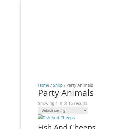
Home
/
Shop
/ Party Animals
Party Animals
Showing 1–9 of 15 results
Fish And Cheeps