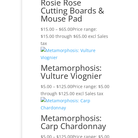
Rosie Rose
Cutting Boards &
Mouse Pad
$
15.00
–
$
65.00
Price range:
$15.00 through $65.00
excl Sales
tax
Metamorphosis:
Vulture Viognier
$
5.00
–
$
125.00
Price range: $5.00
through $125.00
excl Sales tax
Metamorphosis:
Carp Chardonnay
$
5.00
–
$
125.00
Price range: $5.00