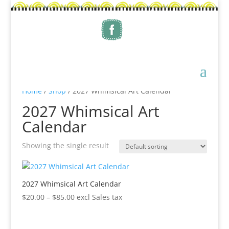
Home
/
Shop
/ 2027 Whimsical Art Calendar
2027 Whimsical Art
Calendar
Showing the single result
2027 Whimsical Art Calendar
Price
$
20.00
–
$
85.00
excl Sales tax
range:
$20.00