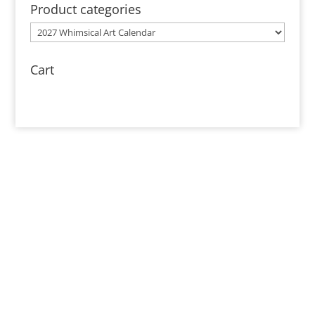
through
Product categories
$85.00
Cart