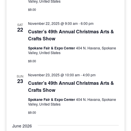
Valley, United States
$9.00
November 22, 2025 @ 9:00 am
-
6:00 pm
SAT
22
Custer’s 49th Annual Christmas Arts &
Crafts Show
Spokane Fair & Expo Center
404 N. Havana, Spokane
Valley, United States
$9.00
November 23, 2025 @ 10:00 am
-
4:00 pm
SUN
23
Custer’s 49th Annual Christmas Arts &
Crafts Show
Spokane Fair & Expo Center
404 N. Havana, Spokane
Valley, United States
$9.00
June 2026