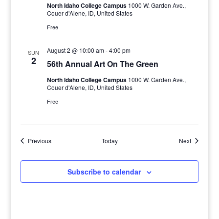
North Idaho College Campus
1000 W. Garden Ave.,
Couer d'Alene, ID, United States
Free
August 2 @ 10:00 am
-
4:00 pm
SUN
2
56th Annual Art On The Green
North Idaho College Campus
1000 W. Garden Ave.,
Couer d'Alene, ID, United States
Free
Events
Events
Previous
Today
Next
Subscribe to calendar