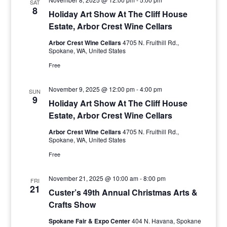
SAT
8
Holiday Art Show At The Cliff House
Estate, Arbor Crest Wine Cellars
Arbor Crest Wine Cellars
4705 N. Fruithill Rd.,
Spokane, WA, United States
Free
November 9, 2025 @ 12:00 pm
-
4:00 pm
SUN
9
Holiday Art Show At The Cliff House
Estate, Arbor Crest Wine Cellars
Arbor Crest Wine Cellars
4705 N. Fruithill Rd.,
Spokane, WA, United States
Free
November 21, 2025 @ 10:00 am
-
8:00 pm
FRI
21
Custer’s 49th Annual Christmas Arts &
Crafts Show
Spokane Fair & Expo Center
404 N. Havana, Spokane