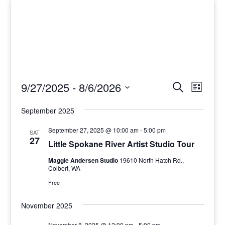
Events
Events
Event
9/27/2025
 - 
8/6/2026
Search
List
View
Search
Select
Navig
and
September 2025
date.
Views
September 27, 2025 @ 10:00 am
-
5:00 pm
SAT
Navigati
27
Little Spokane River Artist Studio Tour
Maggie Andersen Studio
19610 North Hatch Rd.,
Colbert, WA
Free
November 2025
November 8, 2025 @ 12:00 pm
-
5:00 pm