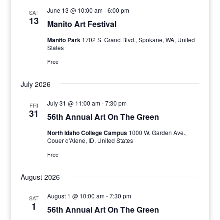
June 13 @ 10:00 am
-
6:00 pm
SAT
13
Manito Art Festival
Manito Park
1702 S. Grand Blvd., Spokane, WA, United
States
Free
July 2026
July 31 @ 11:00 am
-
7:30 pm
FRI
31
56th Annual Art On The Green
North Idaho College Campus
1000 W. Garden Ave.,
Couer d'Alene, ID, United States
Free
August 2026
August 1 @ 10:00 am
-
7:30 pm
SAT
1
56th Annual Art On The Green