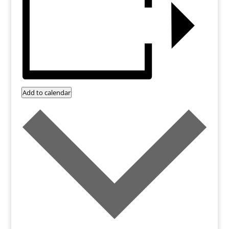
Add to calendar