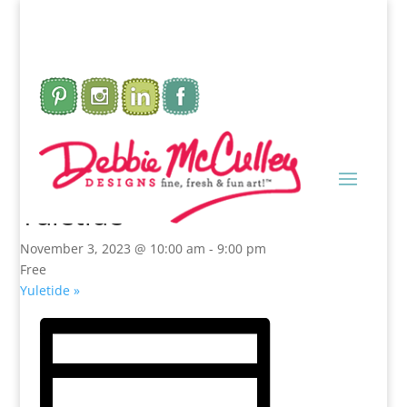
This event has passed.
Yuletide
November 3, 2023 @ 10:00 am
-
9:00 pm
Free
Yuletide
»