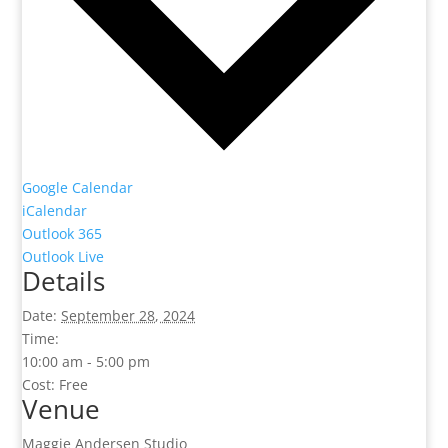
Google Calendar
iCalendar
Outlook 365
Outlook Live
Details
Date:
September 28, 2024
Time:
10:00 am - 5:00 pm
Cost:
Free
Venue
Maggie Andersen Studio