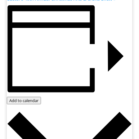
Add to calendar