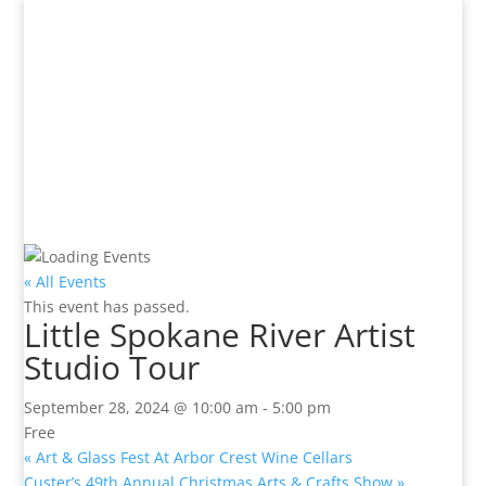
« All Events
This event has passed.
Little Spokane River Artist
Studio Tour
September 28, 2024 @ 10:00 am
-
5:00 pm
Free
«
Art & Glass Fest At Arbor Crest Wine Cellars
Custer’s 49th Annual Christmas Arts & Crafts Show
»