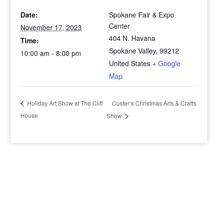
Date:
Spokane Fair & Expo
Center
November 17, 2023
404 N. Havana
Time:
Spokane Valley
,
99212
10:00 am - 8:00 pm
United States
+ Google
Map
Custer’s Christmas Arts & Crafts
Holiday Art Show at The Cliff
House
Show