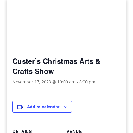
This event has passed.
Custer’s Christmas Arts &
Crafts Show
November 17, 2023 @ 10:00 am
-
8:00 pm
Add to calendar
DETAILS
VENUE