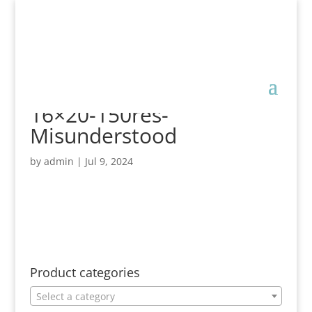
16×20-150res-
Misunderstood
by
admin
|
Jul 9, 2024
Product categories
Select a category