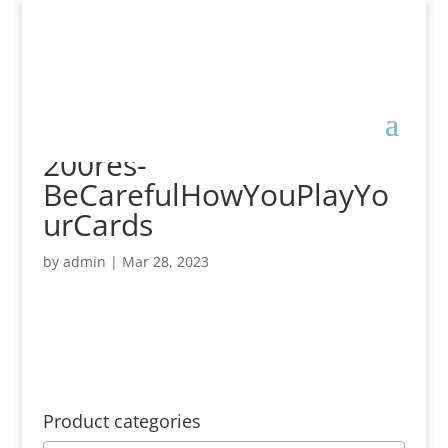
200res-
BeCarefulHowYouPlayYo
urCards
by
admin
|
Mar 28, 2023
Product categories