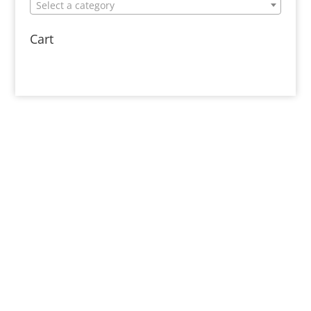
Select a category
Cart